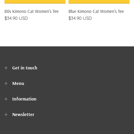
80s Kimono Cat Women's Tee
Blue Kimono Cat Women's Tee
$34.90 USD
$34.90 USD
Get in touch
Menu
Home
Information
Clothes
Newsletter
Accessories
Contact Us