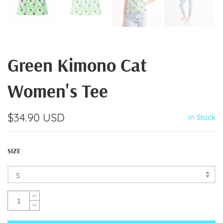
Green Kimono Cat
Women's Tee
$34.90 USD
In Stock
SIZE
S