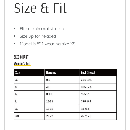
Size & Fit
Fitted, minimal stretch
Size up for relaxed
Model is 5'11 wearing size XS