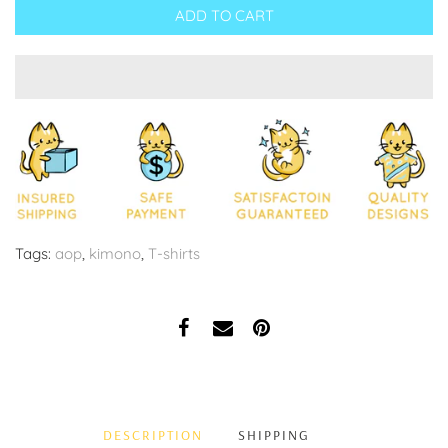
ADD TO CART
Tags:
aop
,
kimono
,
T-shirts
DESCRIPTION
SHIPPING