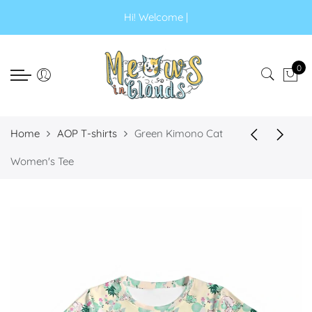
Select currency
Select Language
Hi! Wel
|
EUR
0
USD
GBP
Home
AOP T-shirts
Green Kimono Cat
Women's Tee