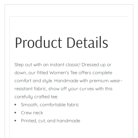
Product Details
Step out with an instant classic! Dressed up or
down, our fitted Women's Tee offers complete
comfort and style. Handmade with premium wear-
resistant fabric, show off your curves with this
carefully crafted tee.
Smooth, comfortable fabric
Crew neck
Printed, cut, and handmade