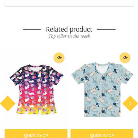
Related product
Top seller in the week
QUICK SHOP
QUICK SHOP