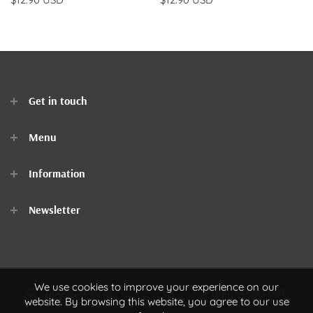
Get in touch
Menu
Home
Information
Clothes
Newsletter
Accessories
Contact Us
We use cookies to improve your experience on our
Copyright 2026
Meows In Clouds
all rights reserved.
website. By browsing this website, you agree to our use