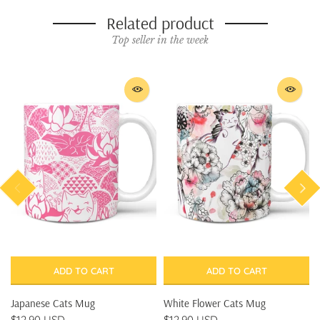
Related product
Top seller in the week
ADD TO CART
ADD TO CART
Japanese Cats Mug
White Flower Cats Mug
$12.90 USD
$12.90 USD