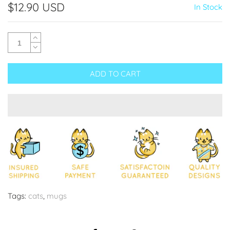
$12.90 USD
In Stock
ADD TO CART
Tags:
cats
,
mugs