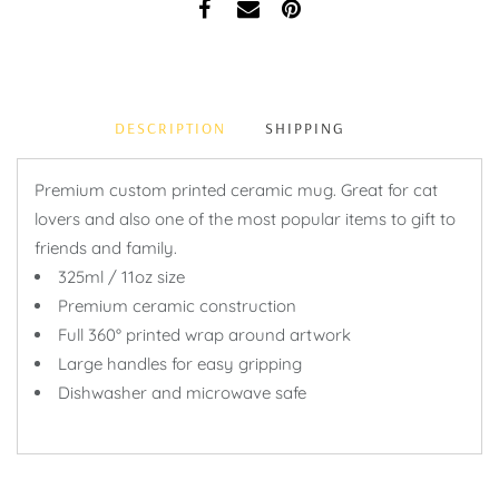
DESCRIPTION
SHIPPING
Premium custom printed ceramic mug. Great for cat
lovers and also one of the most popular items to gift to
friends and family.
325ml / 11oz size
Premium ceramic construction
Full 360° printed wrap around artwork
Large handles for easy gripping
Dishwasher and microwave safe