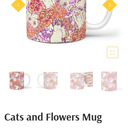
Cats and Flowers Mug