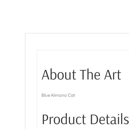
About The Art
Blue Kimono Cat
Product Details