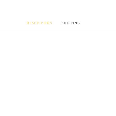
DESCRIPTION
SHIPPING