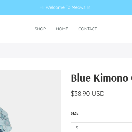
Hi! Welcome To M
|
SHOP
HOME
CONTACT
Blue Kimono 
$38.90 USD
SIZE
S