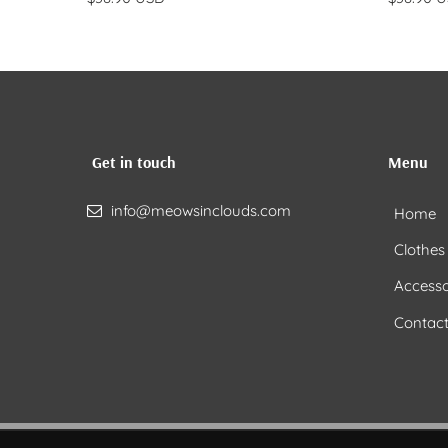
Get in touch
Menu
info@meowsinclouds.com
Home
Clothes
Accesso
Contact