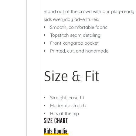
Stand out of the crowd with our play-ready
kids everyday adventures.
Smooth, comfortable fabric
Topstitch seam detailing
Front kangaroo pocket
Printed, cut, and handmade
Size & Fit
Straight, easy fit
Moderate stretch
Hits at the hip