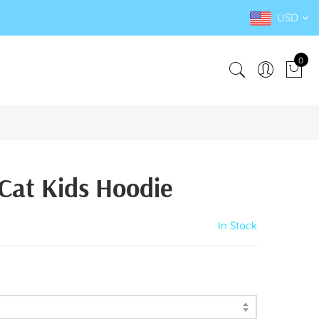
USD
0
Cat Kids Hoodie
In Stock