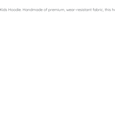
 Kids Hoodie. Handmade of premium, wear-resistant fabric, this 