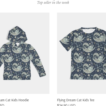
Top seller in the week
QUICK SHOP
QUICK SHOP
eam Cat Kids Hoodie
Flying Dream Cat Kids Tee
USD
$24.90 USD