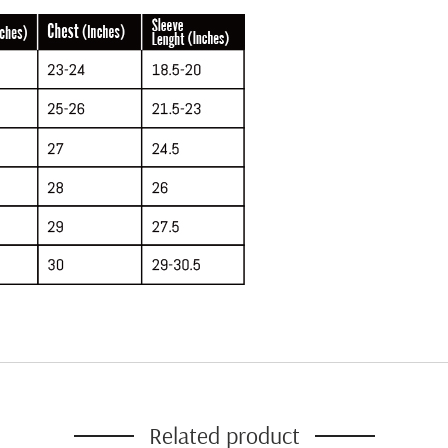
Related product