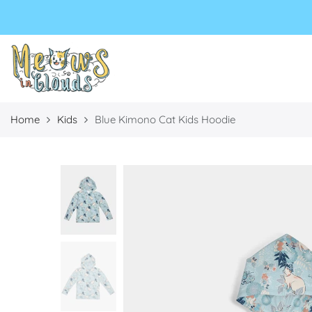
Select currency
Select Language
EUR
USD
GBP
Home
Kids
Blue Kimono Cat Kids Hoodie