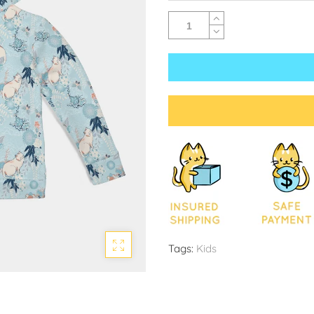
Tags:
Kids