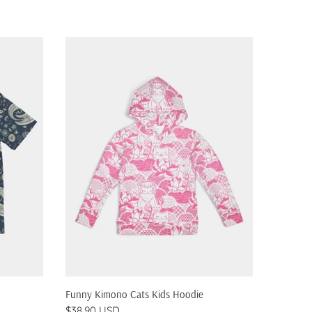
QUICK SHOP
Funny Kimono Cats Kids Hoodie
Pizza Ca
$38.90 USD
$38.90