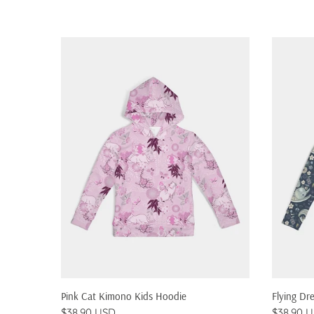
QUICK SHOP
Pink Cat Kimono Kids Hoodie
Flying Dr
$38.90 USD
$38.90 