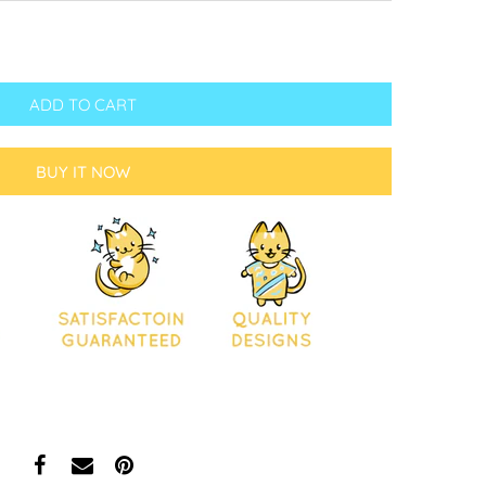
ADD TO CART
BUY IT NOW