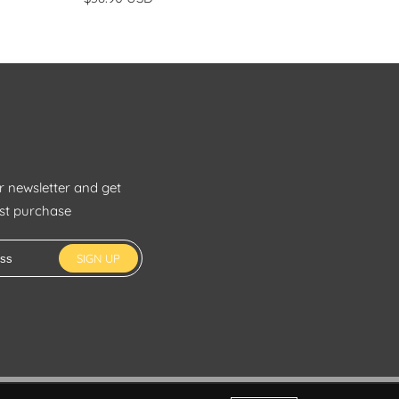
r newsletter and get
rst purchase