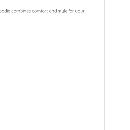
hoodie combines comfort and style for your