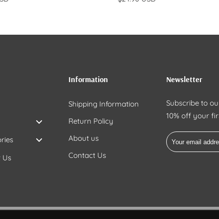
Information
Newsletter
Subscribe to ou
Shipping Information
10% off your fi
Return Policy
About us
ries
Contact Us
 Us