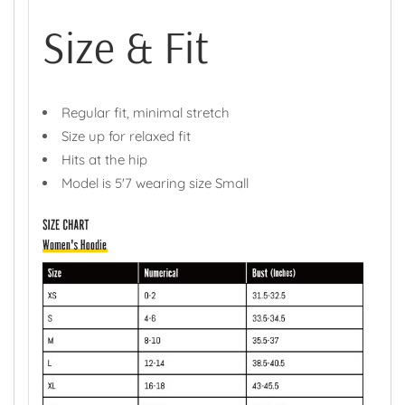
Size & Fit
Regular fit, minimal stretch
Size up for relaxed fit
Hits at the hip
Model is 5'7 wearing size Small