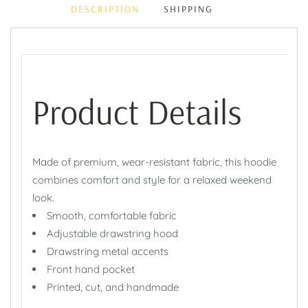
DESCRIPTION
SHIPPING
Product Details
Made of premium, wear-resistant fabric, this hoodie
combines comfort and style for a relaxed weekend
look.
Smooth, comfortable fabric
Adjustable drawstring hood
Drawstring metal accents
Front hand pocket
Printed, cut, and handmade