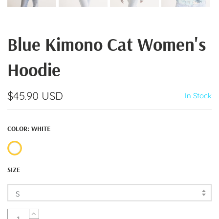
Blue Kimono Cat Women's
Hoodie
$45.90 USD
In Stock
COLOR:
WHITE
SIZE
S