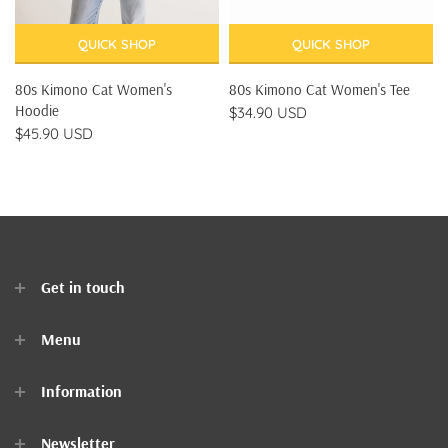
QUICK SHOP
QUICK SHOP
80s Kimono Cat Women's
80s Kimono Cat Women's Tee
Hoodie
$34.90 USD
$45.90 USD
Get in touch
Menu
Home
Information
Clothes
Newsletter