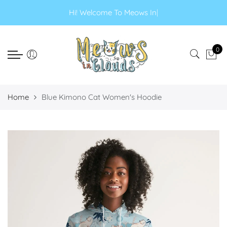
Select currency
Select Language
Hi! Welcome To Meo
|
EUR
0
USD
GBP
Home
Blue Kimono Cat Women's Hoodie