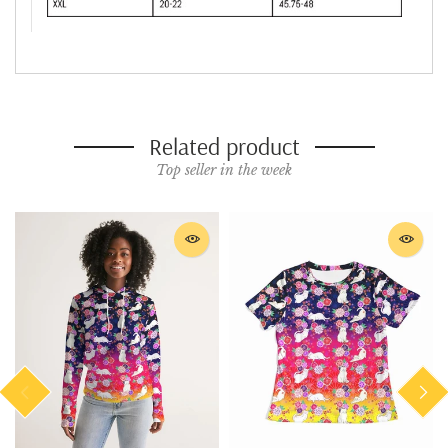
Related product
Top seller in the week