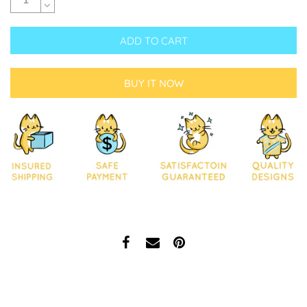
ADD TO CART
BUY IT NOW