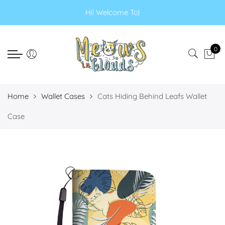
Select currency
Select Language
Hi! Welcome
|
EUR
0
USD
GBP
Home
Wallet Cases
Cats Hiding Behind Leafs Wallet
Case