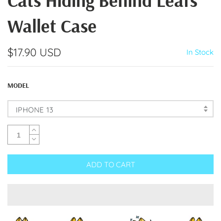
Cats Hiding Behind Leafs
Wallet Case
$17.90 USD
In Stock
MODEL
IPHONE 13
ADD TO CART