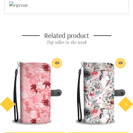
Related product
Top seller in the week