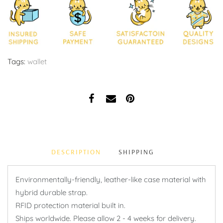
Tags:
wallet
DESCRIPTION
SHIPPING
Environmentally-friendly, leather-like case material with
hybrid durable strap.
RFID protection material built in.
Ships worldwide. Please allow 2 - 4 weeks for delivery.