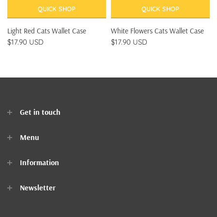
QUICK SHOP
QUICK SHOP
Light Red Cats Wallet Case
White Flowers Cats Wallet Case
$17.90 USD
$17.90 USD
Get in touch
Menu
Home
Information
Clothes
Newsletter
Accessories
Contact Us