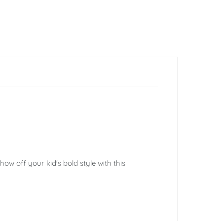
ow off your kid's bold style with this