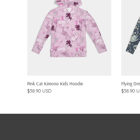
QUICK SHOP
Pink Cat Kimono Kids Hoodie
Flying Dr
$38.90 USD
$38.90 