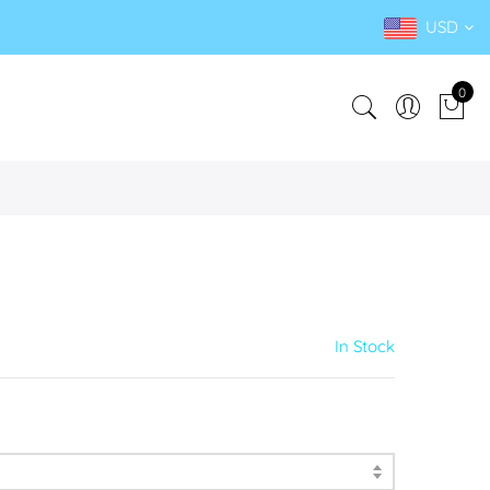
USD
0
In Stock