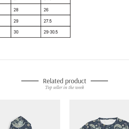
Related product
Top seller in the week