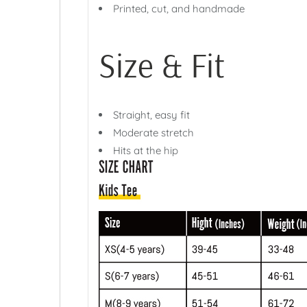
Printed, cut, and handmade
Size & Fit
Straight, easy fit
Moderate stretch
Hits at the hip