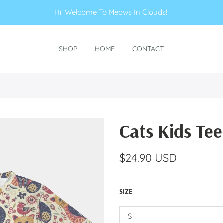
Hi! Welcome To Meows In Clouds!
|
SHOP
HOME
CONTACT
Cats Kids Tee
$24.90 USD
SIZE
S