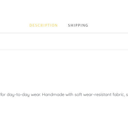
DESCRIPTION
SHIPPING
 for day-to-day wear. Handmade with soft wear-resistant fabric, sh