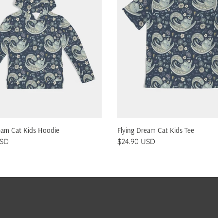
QUICK SHOP
QUICK SHOP
eam Cat Kids Hoodie
Flying Dream Cat Kids Tee
USD
$24.90 USD