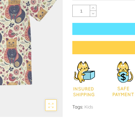
Tags:
Kids