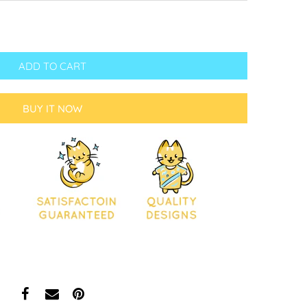
ADD TO CART
BUY IT NOW