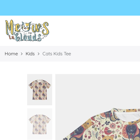
Select currency
Select Language
EUR
USD
GBP
Home
Kids
Cats Kids Tee