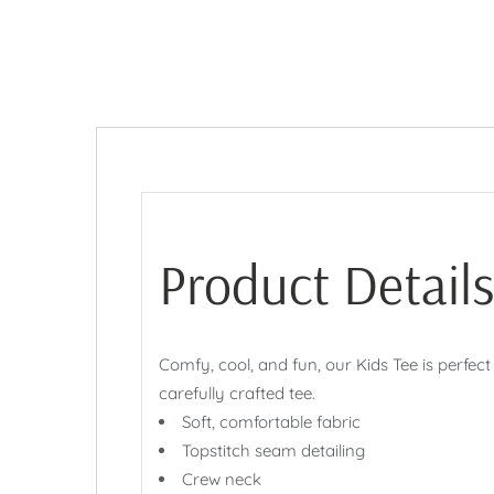
Product Details
Comfy, cool, and fun, our Kids Tee is perfect
carefully crafted tee.
Soft, comfortable fabric
Topstitch seam detailing
Crew neck