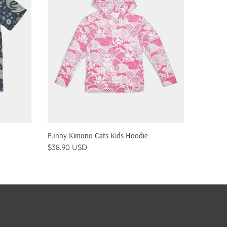
QUICK SHOP
Funny Kimono Cats Kids Hoodie
Pizza Ca
$38.90 USD
$38.90