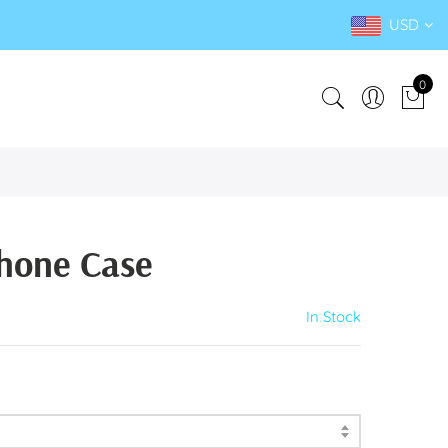
USD
0
hone Case
In Stock