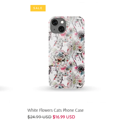
SALE
SALE
QUICK SHOP
White Flowers Cats Phone Case
Flowers
$24.99 USD
$16.99 USD
$24.99