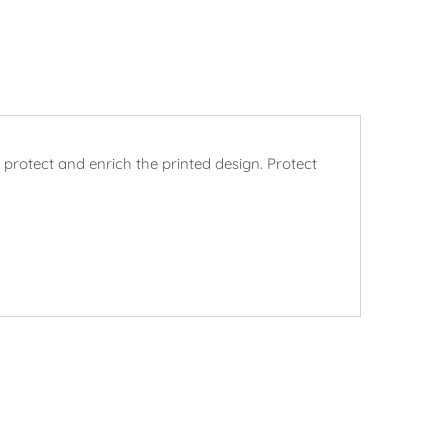
rotect and enrich the printed design. Protect