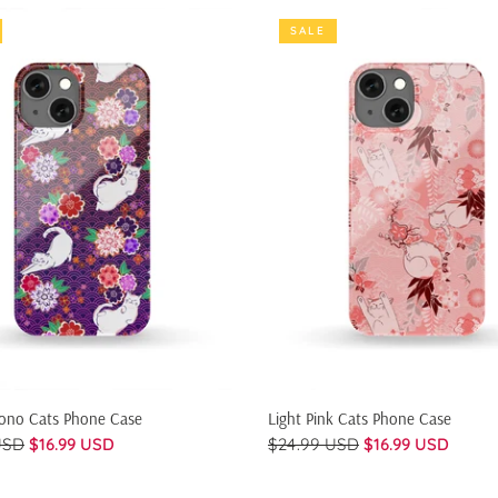
SALE
QUICK SHOP
QUICK SHOP
mono Cats Phone Case
Light Pink Cats Phone Case
USD
$16.99 USD
$24.99 USD
$16.99 USD