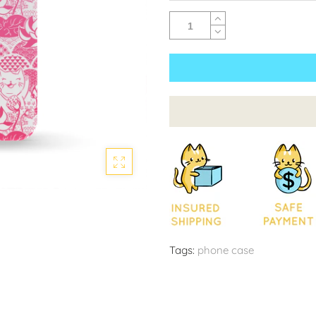
Tags:
phone case