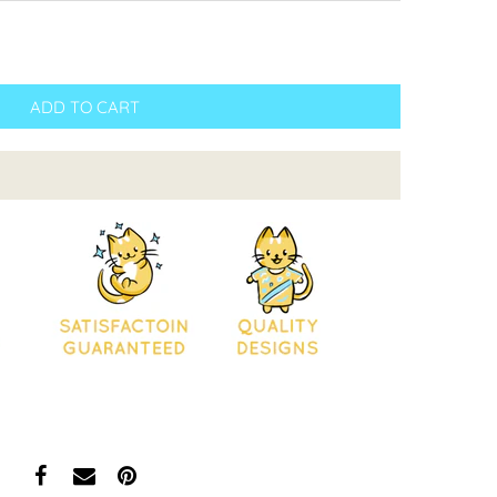
ADD TO CART