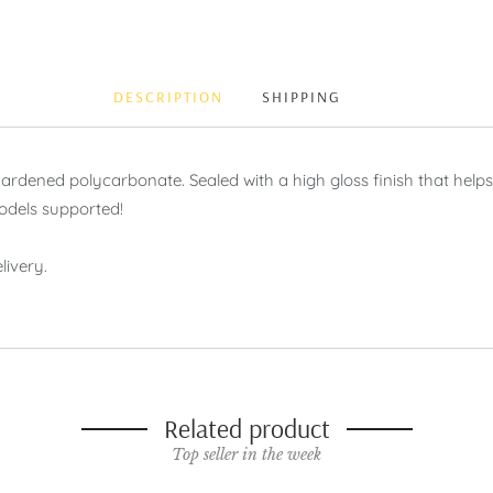
DESCRIPTION
SHIPPING
ened polycarbonate. Sealed with a high gloss finish that helps p
odels supported!
livery.
Related product
Top seller in the week