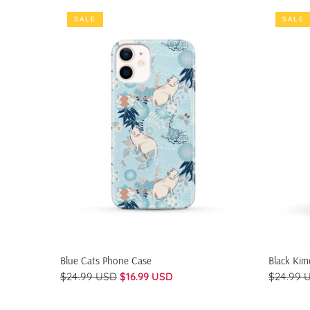
SALE
SALE
QUICK SHOP
Blue Cats Phone Case
Black Ki
$24.99 USD
$16.99 USD
$24.99 