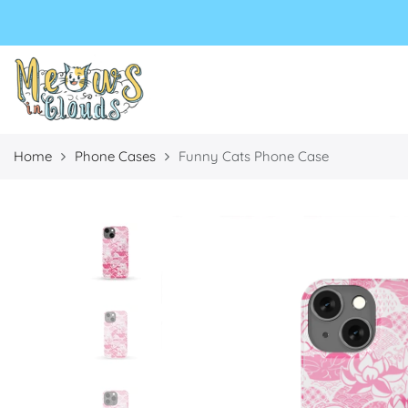
Select currency
Select Language
EUR
USD
GBP
Home
Phone Cases
Funny Cats Phone Case