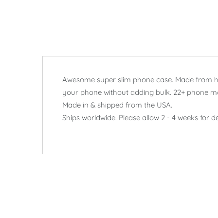
Awesome super slim phone case. Made from hard
your phone without adding bulk. 22+ phone m
Made in & shipped from the USA.
Ships worldwide. Please allow 2 - 4 weeks for de