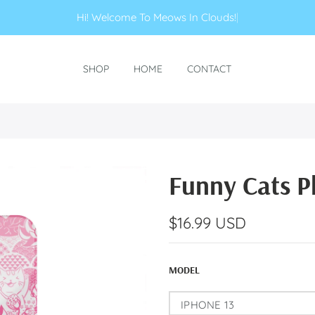
Hi! Welcome To Meows In Clouds!
|
SHOP
HOME
CONTACT
Funny Cats P
$16.99 USD
MODEL
IPHONE 13