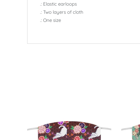
.: Elastic earloops
.: Two layers of cloth
.: One size