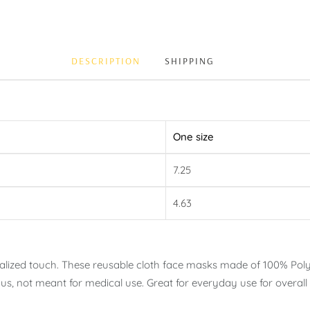
DESCRIPTION
SHIPPING
One size
7.25
4.63
nalized touch. These reusable cloth face masks made of 100% Poly
us, not meant for medical use. Great for everyday use for overall 