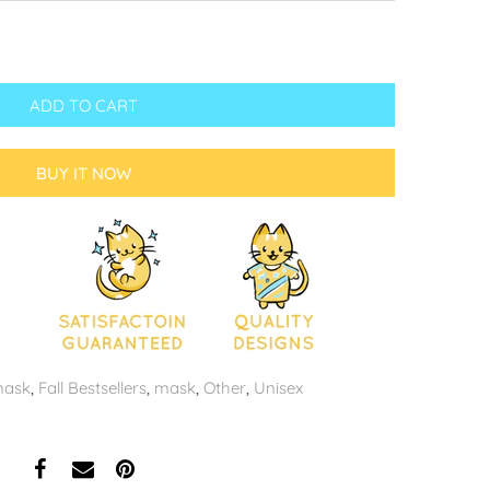
ADD TO CART
BUY IT NOW
mask
,
Fall Bestsellers
,
mask
,
Other
,
Unisex