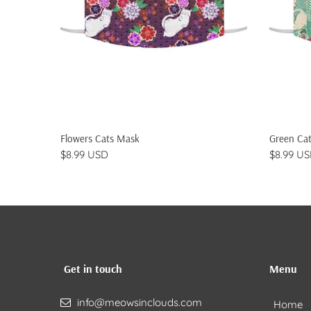
ADD TO CART
Flowers Cats Mask
Green Ca
$8.99 USD
$8.99 U
Get in touch
Menu
info@meowsinclouds.com
Home