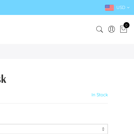
USD
0
sk
In Stock