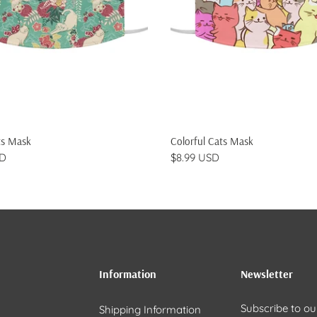
ADD TO CART
ADD TO CART
ts Mask
Colorful Cats Mask
SD
$8.99 USD
Information
Newsletter
Subscribe to ou
Shipping Information