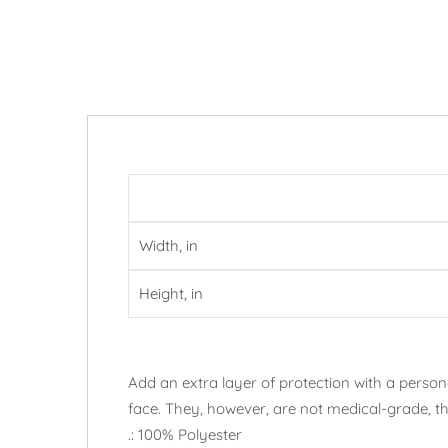
Width, in
Height, in
Add an extra layer of protection with a perso
face. They, however, are not medical-grade, th
.: 100% Polyester