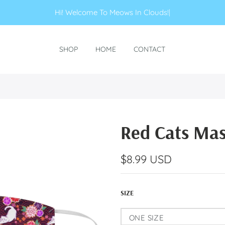
Hi! Welcome To Meows In C
|
SHOP
HOME
CONTACT
Red Cats Ma
$8.99 USD
SIZE
ONE SIZE