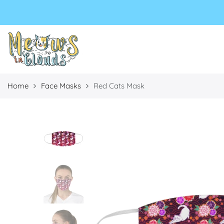
Select currency
Select Language
EUR
USD
GBP
Home
Face Masks
Red Cats Mask