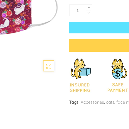
Tags:
Accessories
,
cats
,
face 