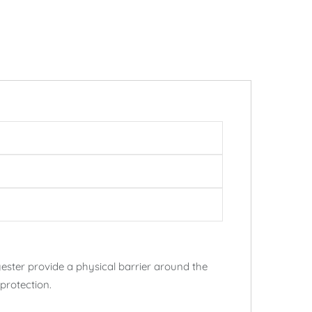
ester provide a physical barrier around the
protection.