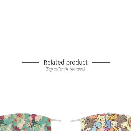
Related product
Top seller in the week