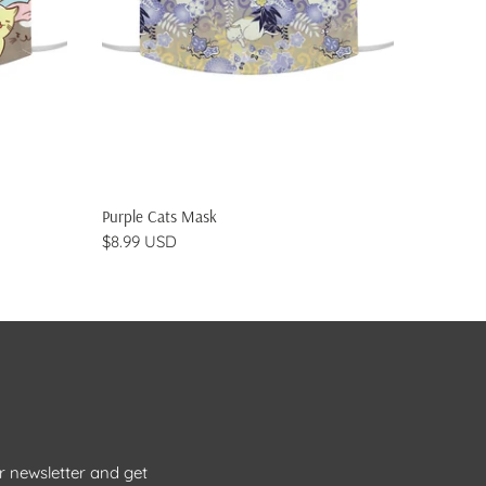
ADD TO CART
Purple Cats Mask
Pink to 
$8.99 USD
$8.99 
r newsletter and get