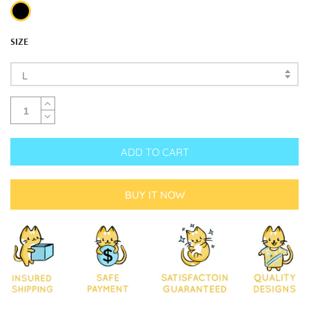
SIZE
L
ADD TO CART
BUY IT NOW