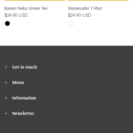
Ramen Neko Unisex Tee
Meowvader T-Shirt
$24.90 USD
$24.90 USD
Get in touch
Menu
Home
Information
Clothes
Newsletter
Accessories
Contact Us