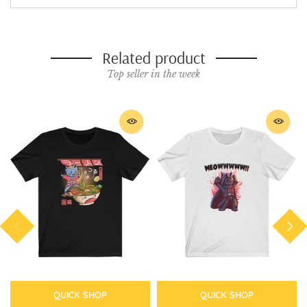
Related product
Top seller in the week
QUICK SHOP
QUICK SHOP