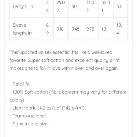
2
29.0
31.0
32.0
Length, in
30
33
8
2
3
1
Sleeve
8.
10.
9.18
9.45
9.73
10
length, in
9
4
This updated unisex essential fits like a well-loved
favorite. Super soft cotton and excellent quality print
makes one to fall in love with it over and over again.
.: Retail fit
.: 100% Soft cotton (fibre content may vary for different
colors)
.: Light fabric (4.2 oz/yd² (142 g/m²))
.: Tear away label
.: Runs true to size