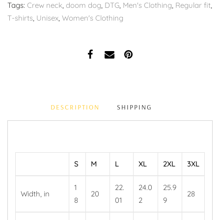
Tags:
Crew neck
,
doom dog
,
DTG
,
Men's Clothing
,
Regular fit
,
T-shirts
,
Unisex
,
Women's Clothing
DESCRIPTION
SHIPPING
S
M
L
XL
2XL
3XL
1
22.
24.0
25.9
Width, in
20
28
8
01
2
9