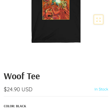
Woof Tee
$24.90 USD
In Stock
COLOR:
BLACK