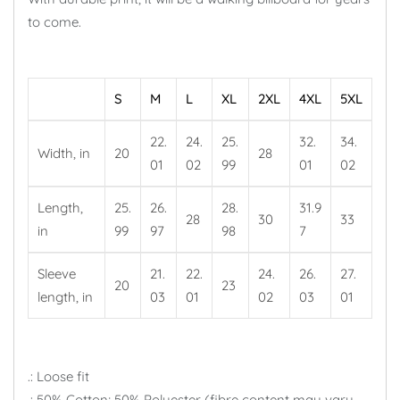
to come.
S
M
L
XL
2XL
4XL
5XL
22.
24.
25.
32.
34.
Width, in
20
28
01
02
99
01
02
Length,
25.
26.
28.
31.9
28
30
33
in
99
97
98
7
Sleeve
21.
22.
24.
26.
27.
20
23
length, in
03
01
02
03
01
.: Loose fit
.: 50% Cotton; 50% Polyester (fibre content may vary