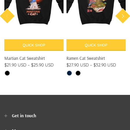
QUICK SHOP
QUICK SHOP
Martian Cat Sweatshirt
Ramen Cat Sweatshirt
$21.90 USD
–
$25.90 USD
$27.90 USD
–
$32.90 USD
Get in touch