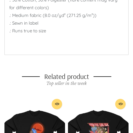
for different colors)
.: Medium fabric (8.0 oz/yd² (271.25 g/m²))
.: Sewn in label
.: Runs true to size
Related product
Top seller in the week