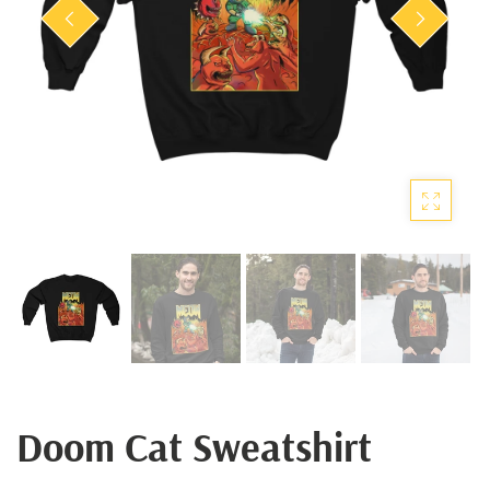
Doom Cat Sweatshirt