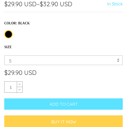
$29.90 USD
–
$32.90 USD
In Stock
COLOR:
BLACK
SIZE
S
$29.90 USD
ADD TO CART
BUY IT NOW