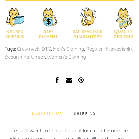
Tags:
Crew neck
,
DTG
,
Men's Clothing
,
Regular fit
,
sweatshirt
,
Sweatshirts
,
Unisex
,
Women's Clothing
DESCRIPTION
SHIPPING
This soft sweatshirt has a loose fit for a comfortable feel.
With durable print, it will be a walking billboard for years