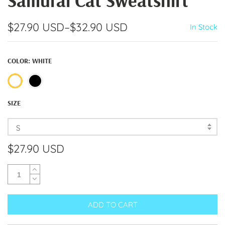
Samurai Cat Sweatshirt
$27.90 USD
–
$32.90 USD
In Stock
COLOR:
WHITE
SIZE
S
$27.90 USD
ADD TO CART