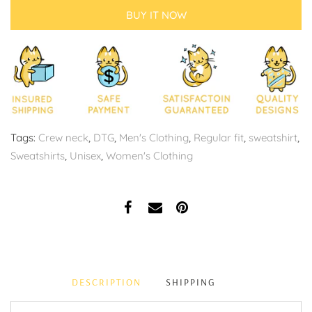
BUY IT NOW
Tags:
Crew neck
,
DTG
,
Men's Clothing
,
Regular fit
,
sweatshirt
,
Sweatshirts
,
Unisex
,
Women's Clothing
DESCRIPTION
SHIPPING