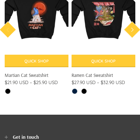
QUICK SHOP
QUICK SHOP
Martian Cat Sweatshirt
Ramen Cat Sweatshirt
$21.90 USD
–
$25.90 USD
$27.90 USD
–
$32.90 USD
Get in touch