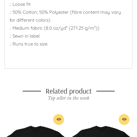
.: Loose fit
.: 50% Cotton; 50% Polyester (fibre content may vary
for different colors)
.: Medium fabric (8.0 oz/yd² (271.25 g/m²))
.: Sewn in label
.: Runs true to size
Related product
Top seller in the week