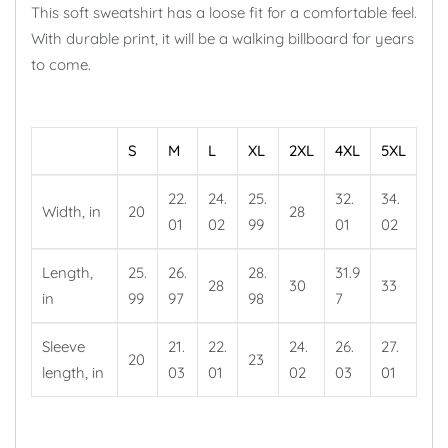
This soft sweatshirt has a loose fit for a comfortable feel.
With durable print, it will be a walking billboard for years
to come.
S
M
L
XL
2XL
4XL
5XL
22.
24.
25.
32.
34.
Width, in
20
28
01
02
99
01
02
Length,
25.
26.
28.
31.9
28
30
33
in
99
97
98
7
Sleeve
21.
22.
24.
26.
27.
20
23
length, in
03
01
02
03
01