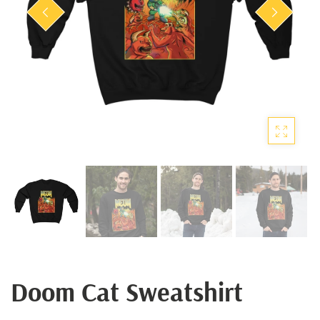
Doom Cat Sweatshirt