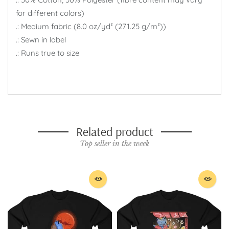
for different colors)
.: Medium fabric (8.0 oz/yd² (271.25 g/m²))
.: Sewn in label
.: Runs true to size
Related product
Top seller in the week