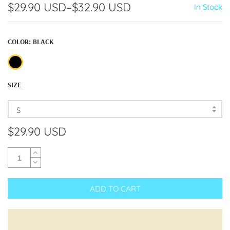
$29.90 USD
–
$32.90 USD
In Stock
COLOR:
BLACK
SIZE
S
$29.90 USD
ADD TO CART