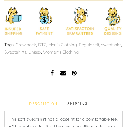
Tags:
Crew neck
,
DTG
,
Men's Clothing
,
Regular fit
,
sweatshirt
,
Sweatshirts
,
Unisex
,
Women's Clothing
DESCRIPTION
SHIPPING
This soft sweatshirt has a loose fit for a comfortable feel.
With durable print, it will be a walking billboard for years