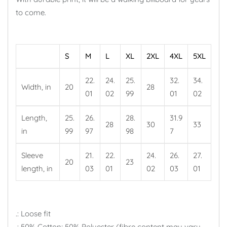
to come.
S
M
L
XL
2XL
4XL
5XL
22.
24.
25.
32.
34.
Width, in
20
28
01
02
99
01
02
Length,
25.
26.
28.
31.9
28
30
33
in
99
97
98
7
Sleeve
21.
22.
24.
26.
27.
20
23
length, in
03
01
02
03
01
.: Loose fit
.: 50% Cotton; 50% Polyester (fibre content may vary