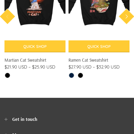
QUICK SHOP
QUICK SHOP
Martian Cat Sweatshirt
Ramen Cat Sweatshirt
$21.90 USD
–
$25.90 USD
$27.90 USD
–
$32.90 USD
Get in touch